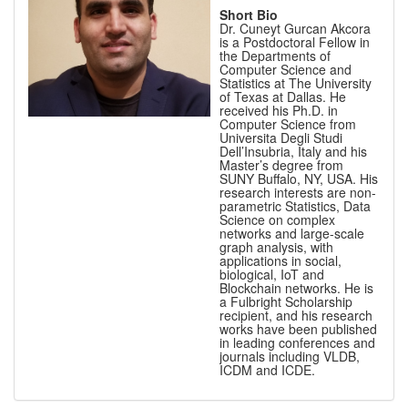
Short Bio
Dr. Cuneyt Gurcan Akcora
is a Postdoctoral Fellow in
the Departments of
Computer Science and
Statistics at The University
of Texas at Dallas. He
received his Ph.D. in
Computer Science from
Universita Degli Studi
Dell’Insubria, Italy and his
Master’s degree from
SUNY Buffalo, NY, USA. His
research interests are non-
parametric Statistics, Data
Science on complex
networks and large-scale
graph analysis, with
applications in social,
biological, IoT and
Blockchain networks. He is
a Fulbright Scholarship
recipient, and his research
works have been published
in leading conferences and
journals including VLDB,
ICDM and ICDE.