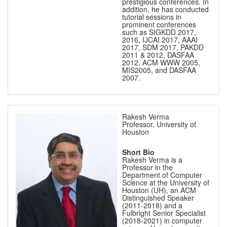
prestigious conferences. In
addition, he has conducted
tutorial sessions in
prominent conferences
such as SIGKDD 2017,
2016, IJCAI 2017, AAAI
2017, SDM 2017, PAKDD
2011 & 2012, DASFAA
2012, ACM WWW 2005,
MIS2005, and DASFAA
2007.
Rakesh Verma
Professor, University of
Houston
Short Bio
Rakesh Verma is a
Professor in the
Department of Computer
Science at the University of
Houston (UH), an ACM
Distinguished Speaker
(2011-2018) and a
Fulbright Senior Specialist
(2018-2021) in computer