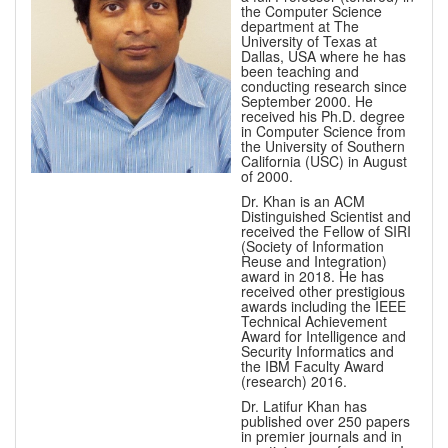
the Computer Science
department at The
University of Texas at
Dallas, USA where he has
been teaching and
conducting research since
September 2000. He
received his Ph.D. degree
in Computer Science from
the University of Southern
California (USC) in August
of 2000.
Dr. Khan is an ACM
Distinguished Scientist and
received the Fellow of SIRI
(Society of Information
Reuse and Integration)
award in 2018. He has
received other prestigious
awards including the IEEE
Technical Achievement
Award for Intelligence and
Security Informatics and
the IBM Faculty Award
(research) 2016.
Dr. Latifur Khan has
published over 250 papers
in premier journals and in