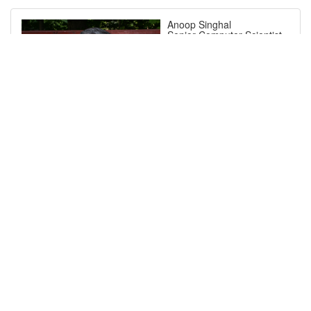
Anoop Singhal
Senior Computer Scientist,
National Institute of
Standards and Technology
(NIST)
Short Bio
Dr. Anoop Singhal, is
currently a Senior
Computer Scientist and a
Program Manager in the
Computer Security Division
at the National Institute of
Standards and Technology
(NIST) in Gaithersburg,
MD. He has several years
of research experience at
NIST, George Mason
University and AT&T Bell
Labs. He received his Ph.D.
in Computer Science from
Ohio State University,
Columbus, Ohio. His
research interests are in
system security, active
cyber defense, network
forensics, cloud computing