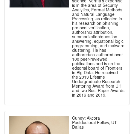
science. Verma's expertise
is in the area of Security
Analytics, Formal Methods
and Natural Language
Processing, as reflected in
his research on phishing,
protocol verification,
authorship attribution,
summarization/question
answering, equational logic
programming, and malware
clustering. He has
authored/co-authored over
100 peer-reviewed
publications and is on the
editorial board of Frontiers
in Big Data. He received
the 2013 Lifetime
Undergraduate Research
Mentoring Award from UH
and two Best Paper Awards
in 2016 and 2019.
Cuneyt Akcora
Postdoctoral Fellow, UT
Dallas