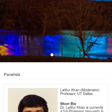
Panelists
Latifur Khan (Moderator)
Professor, UT Dallas
Short Bio
Dr. Latifur Khan is currently
a full Professor (tenured) in