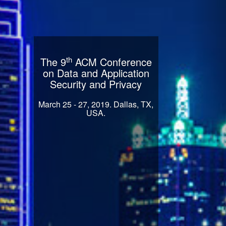
th
The 9
ACM Conference
on Data and Application
Security and Privacy
March 25 - 27, 2019. Dallas, TX,
USA.