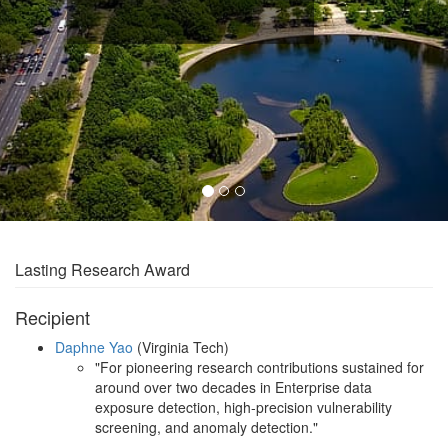
Lasting Research Award
Recipient
Daphne Yao
(Virginia Tech)
"For pioneering research contributions sustained for
around over two decades in Enterprise data
exposure detection, high-precision vulnerability
screening, and anomaly detection."