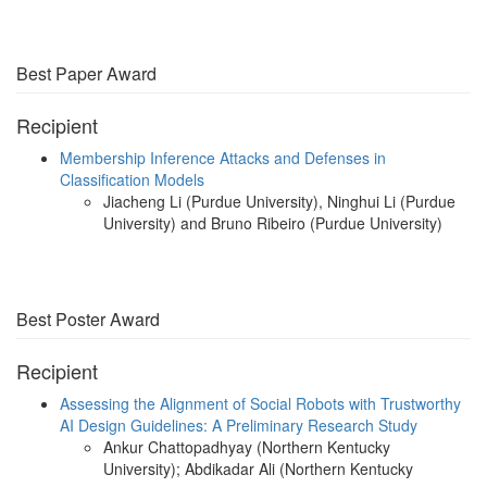
Best Paper Award
Recipient
Membership Inference Attacks and Defenses in
Classification Models
Jiacheng Li (Purdue University), Ninghui Li (Purdue
University) and Bruno Ribeiro (Purdue University)
Best Poster Award
Recipient
Assessing the Alignment of Social Robots with Trustworthy
AI Design Guidelines: A Preliminary Research Study
Ankur Chattopadhyay (Northern Kentucky
University); Abdikadar Ali (Northern Kentucky