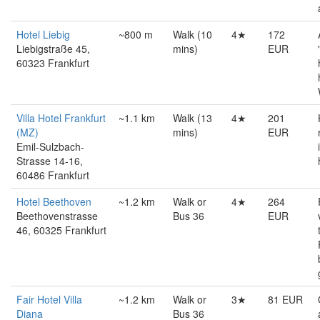
Hotel Liebig
~800 m
Walk (10
4★
172
Liebigstraße 45,
mins)
EUR
60323 Frankfurt
Villa Hotel Frankfurt
~1.1 km
Walk (13
4★
201
(MZ)
mins)
EUR
Emil-Sulzbach-
Strasse 14-16,
60486 Frankfurt
Hotel Beethoven
~1.2 km
Walk or
4★
264
Beethovenstrasse
Bus 36
EUR
46, 60325 Frankfurt
Fair Hotel Villa
~1.2 km
Walk or
3★
81 EUR
Diana
Bus 36