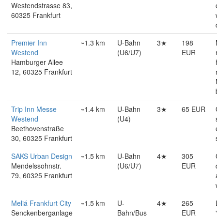
Westendstrasse 83,
60325 Frankfurt
Premier Inn
~1.3 km
U-Bahn
3★
198
Westend
(U6/U7)
EUR
Hamburger Allee
12, 60325 Frankfurt
Trip Inn Messe
~1.4 km
U-Bahn
3★
65 EUR
Westend
(U4)
Beethovenstraße
30, 60325 Frankfurt
SAKS Urban Design
~1.5 km
U-Bahn
4★
305
Mendelssohnstr.
(U6/U7)
EUR
79, 60325 Frankfurt
Meliá Frankfurt City
~1.5 km
U-
4★
265
Senckenberganlage
Bahn/Bus
EUR