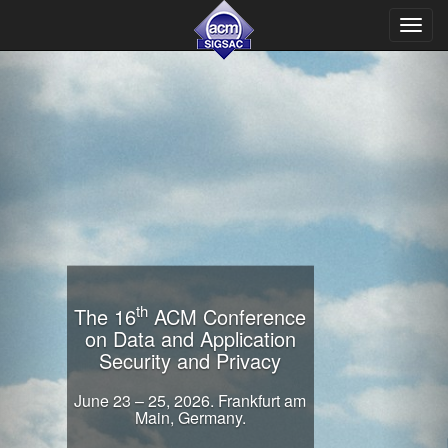
Toggl
navig
th
The 16
ACM Conference
on Data and Application
Security and Privacy
June 23 – 25, 2026. Frankfurt am
Main, Germany.