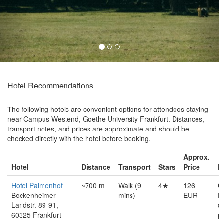
Hotel Recommendations
The following hotels are convenient options for attendees staying
near Campus Westend, Goethe University Frankfurt. Distances,
transport notes, and prices are approximate and should be
checked directly with the hotel before booking.
Approx.
Hotel
Distance
Transport
Stars
Price
Hotel Palmenhof
~700 m
Walk (9
4★
126
Bockenheimer
mins)
EUR
Landstr. 89-91,
60325 Frankfurt