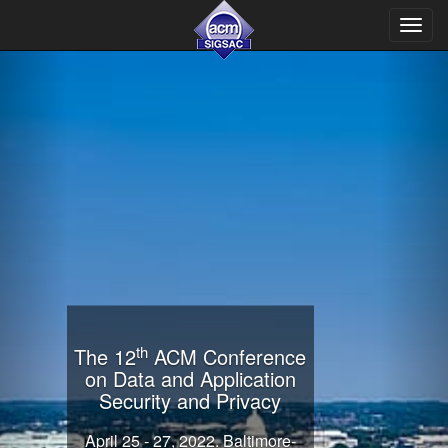
Toggl
navig
th
The 12
ACM Conference
on Data and Application
Security and Privacy
April 25 - 27, 2022. Baltimore-