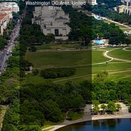
Washington DC Area, United
States.