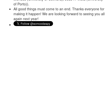
of Porto)).
All good things must come to an end. Thanks everyone for
making it happen! We are looking forward to seeing you all
again next year!
About
With rapid global penetration of the Internet and smart phones
and the resulting productivity and social gains, the world is
becoming increasingly dependent on its cyber infrastructure.
Criminals, spies and predators of all kinds have learned to exploit
this landscape much quicker than defenders have advanced in
their technologies. Security and Privacy has become an essential
concern of applications and systems throughout their lifecycle.
Security concerns have rapidly moved up the software stack as
the Internet and web have matured. The security, privacy,
functionality, cost and usability tradeoffs necessary in any practical
system can only be effectively achieved at the data and
application layers. This conference provides a dedicated venue
for high-quality research in this arena, and seeks to foster a